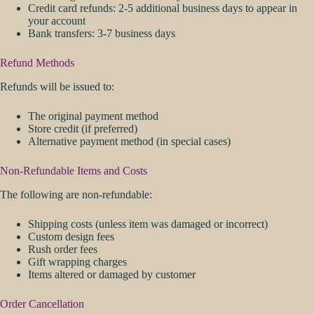
Credit card refunds: 2-5 additional business days to appear in
your account
Bank transfers: 3-7 business days
Refund Methods
Refunds will be issued to:
The original payment method
Store credit (if preferred)
Alternative payment method (in special cases)
Non-Refundable Items and Costs
The following are non-refundable:
Shipping costs (unless item was damaged or incorrect)
Custom design fees
Rush order fees
Gift wrapping charges
Items altered or damaged by customer
Order Cancellation