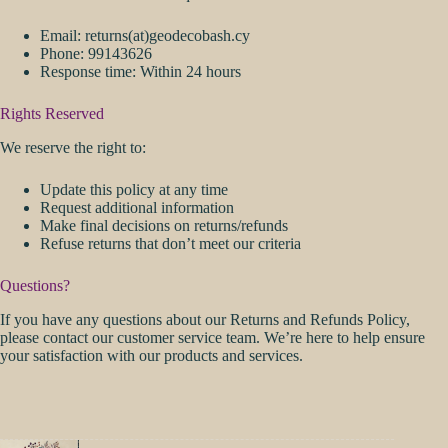
Email: returns(at)geodecobash.cy
Phone: 99143626
Response time: Within 24 hours
Rights Reserved
We reserve the right to:
Update this policy at any time
Request additional information
Make final decisions on returns/refunds
Refuse returns that don’t meet our criteria
Questions?
If you have any questions about our Returns and Refunds Policy,
please contact our customer service team. We’re here to help ensure
your satisfaction with our products and services.