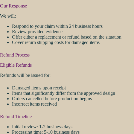
Our Response
We will:
Respond to your claim within 24 business hours
Review provided evidence
Offer either a replacement or refund based on the situation
Cover return shipping costs for damaged items
Refund Process
Eligible Refunds
Refunds will be issued for:
Damaged items upon receipt
Items that significantly differ from the approved design
Orders cancelled before production begins
Incorrect items received
Refund Timeline
Initial review: 1-2 business days
Processing time: 5-10 business days