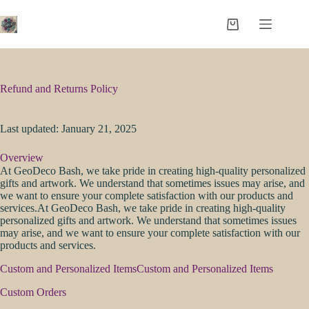
Skip
to
Shopping
content
cart
Refund and Returns Policy
Last updated: January 21, 2025
Overview
At GeoDeco Bash, we take pride in creating high-quality personalized
gifts and artwork. We understand that sometimes issues may arise, and
we want to ensure your complete satisfaction with our products and
services.At GeoDeco Bash, we take pride in creating high-quality
personalized gifts and artwork. We understand that sometimes issues
may arise, and we want to ensure your complete satisfaction with our
products and services.
Custom and Personalized ItemsCustom and Personalized Items
Custom Orders