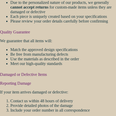
Due to the personalized nature of our products, we generally
cannot accept returns
for custom-made items unless they are
damaged or defective
Each piece is uniquely created based on your specifications
Please review your order details carefully before confirming
Quality Guarantee
We guarantee that all items will:
Match the approved design specifications
Be free from manufacturing defects
Use the materials as described in the order
Meet our high-quality standards
Damaged or Defective Items
Reporting Damage
If your item arrives damaged or defective:
Contact us within 48 hours of delivery
Provide detailed photos of the damage
Include your order number in all correspondence