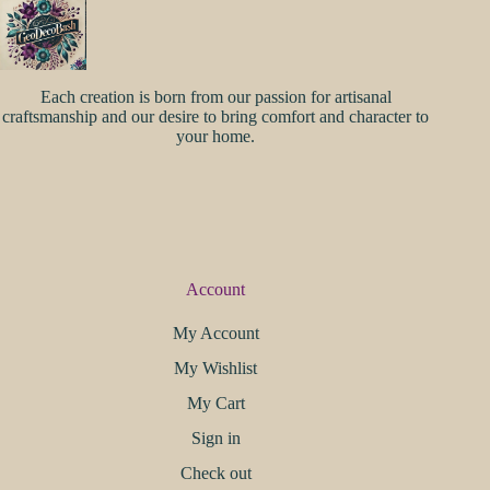
Each creation is born from our passion for artisanal
craftsmanship and our desire to bring comfort and character to
your home.
Account
My Account
My Wishlist
My Cart
Sign in
Check out