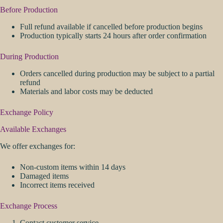
Before Production
Full refund available if cancelled before production begins
Production typically starts 24 hours after order confirmation
During Production
Orders cancelled during production may be subject to a partial
refund
Materials and labor costs may be deducted
Exchange Policy
Available Exchanges
We offer exchanges for:
Non-custom items within 14 days
Damaged items
Incorrect items received
Exchange Process
Contact customer service