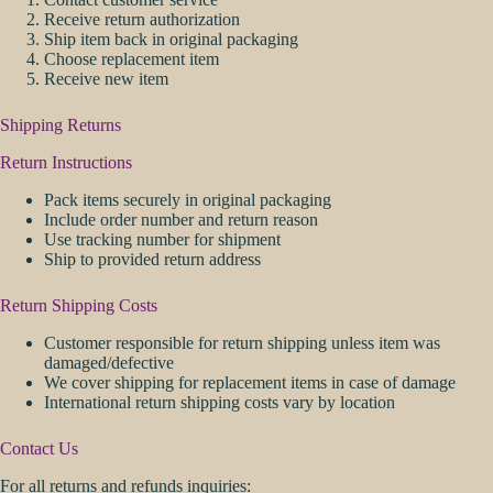
Receive return authorization
Ship item back in original packaging
Choose replacement item
Receive new item
Shipping Returns
Return Instructions
Pack items securely in original packaging
Include order number and return reason
Use tracking number for shipment
Ship to provided return address
Return Shipping Costs
Customer responsible for return shipping unless item was
damaged/defective
We cover shipping for replacement items in case of damage
International return shipping costs vary by location
Contact Us
For all returns and refunds inquiries: